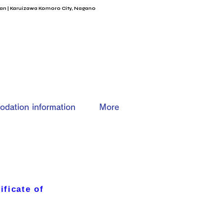
an | Karuizawa Komoro City, Nagano
dation information
More
ificate of