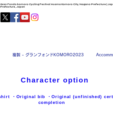
Gran Fondo komoro Cycling Festival Asama Komoro City, Nagano Prefecture | Jap
Prefecture, Japan
複製 - グランフォンドKOMORO2023
Accommo
Character option
hirt ・Original bib​ ・Original (unfinished) cert
completion