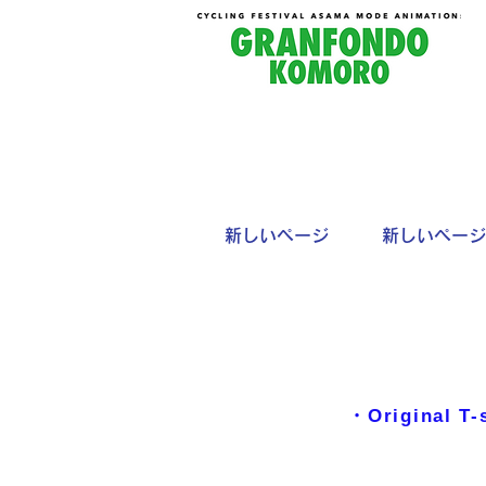
新しいページ
新しいページ
・Original T-s