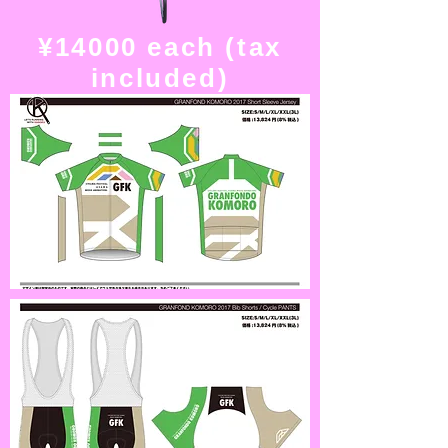
¥14000 each (tax
included)