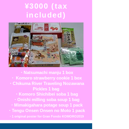
¥3000 (tax
included)
・Natsumachi manju 1 box
・ Komoro strawberry cookie 1 box
・Chikuma River Traveling Nozawana
Pickles 1 bag
・Komoro Shichibei soba 1 bag
・Onishi milling soba soup 1 bag
・Mimakigahara potage soup 1 pack
・Tengu Onsen Onsen no Moto 1 pack
・1 original poster for Gran Fondo KOMORO2019