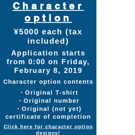
Character
option
¥5000 each (tax
included)
Application starts
from 0:00 on Friday,
February 8, 2019
Character option contents
・Original T-shirt
・Original number
​・Original (not yet)
certificate of completion
Click here for character option
designs!