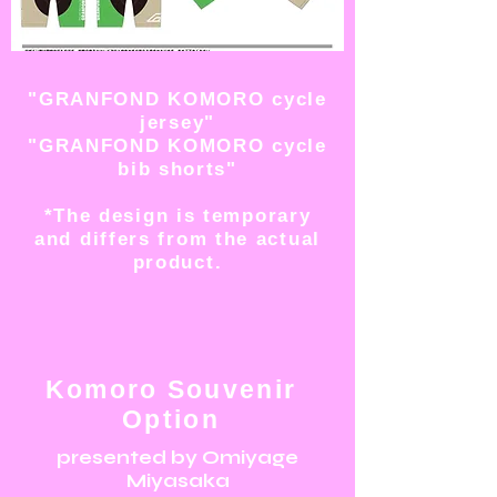
"GRANFOND KOMORO cycle
jersey"
"GRANFOND KOMORO cycle
bib shorts"
*The design is temporary
and differs from the actual
product.
Komoro Souvenir
Option
presented by Omiyage
Miyasaka