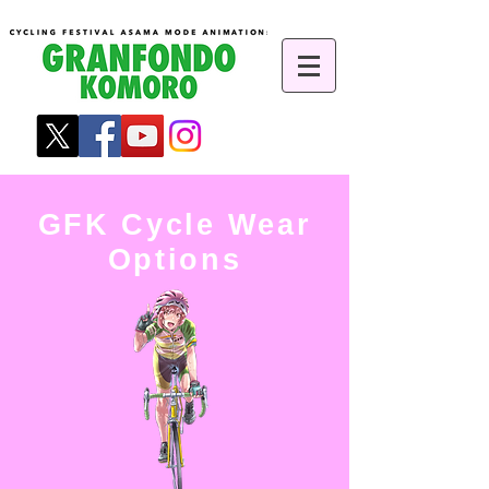
GFK Cycle Wear
Options